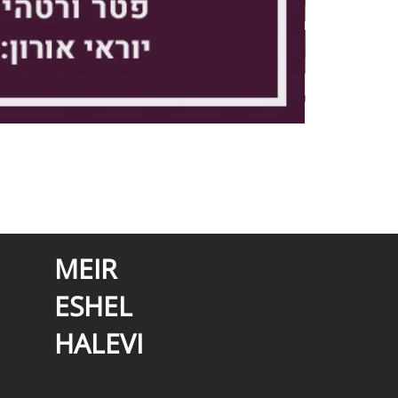
MEIR
ESHEL
HALEVI