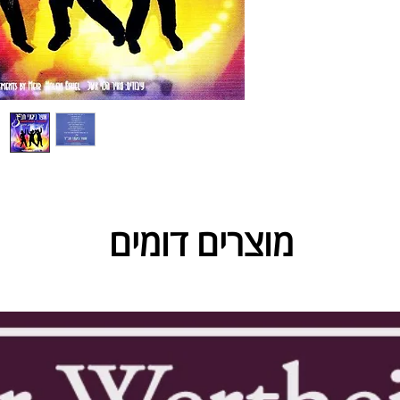
מוצרים דומים