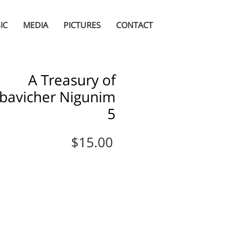
IC
MEDIA
PICTURES
CONTACT
A Treasury of
bavicher Nigunim
5
Price
$15.00