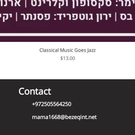
Classical Music Goes Jazz
Price
$13.00
Contact
+972505564250
mama1668@bezeqint.net