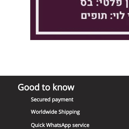
Good to know
Secured payment
Worldwide Shipping
Quick WhatsApp service