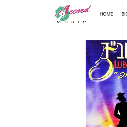
HOME
BI