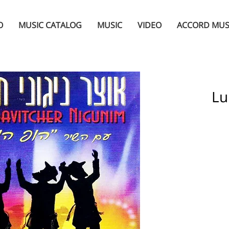
O
MUSIC CATALOG
MUSIC
VIDEO
ACCORD MUS
Lu