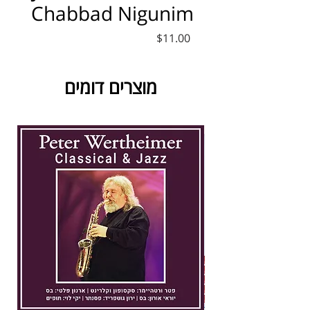
Chabbad Nigunim
Price
$11.00
מוצרים דומים