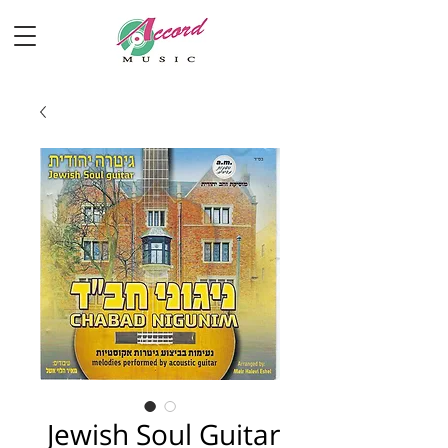
Jewish Soul Guitar