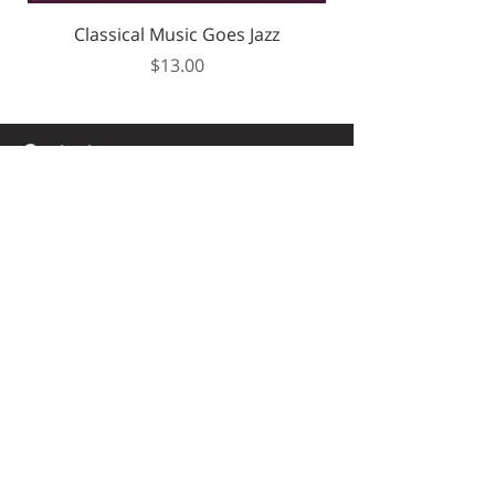
Classical Music Goes Jazz
Price
$13.00
Contact
+972505564250
mama1668@bezeqint.net
Secured payment
Worldwide Shipping
Quick WhatsApp service