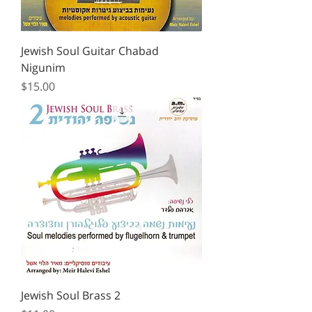
Jewish Soul Guitar Chabad
Nigunim
Price
$15.00
Jewish Soul Brass 2