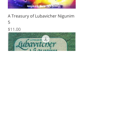
A Treasury of Lubavicher Nigunim
5
Price
$11.00
A Treasury of Lubavicher Nigunim
4