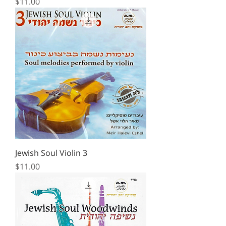
Price
$11.00
Jewish Soul Violin 3
Price
$11.00