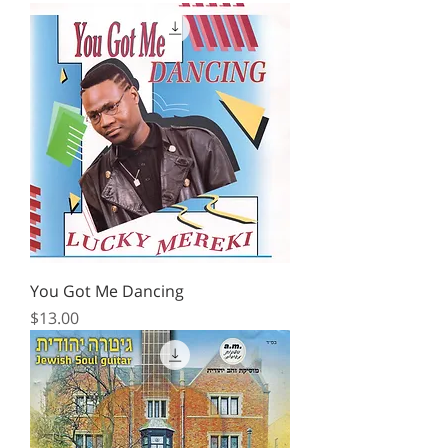
You Got Me Dancing
Price
$13.00