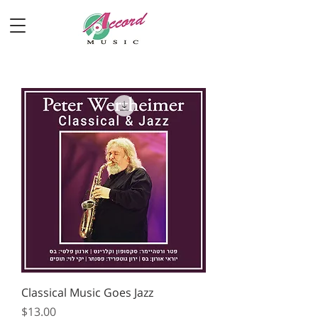
Classical Music Goes Jazz
Price
$13.00