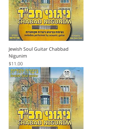
Jewish Soul Guitar Chabbad
Nigunim
Price
$11.00